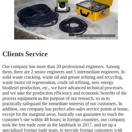
Clients Service
Our company has more than 20 professional engineers. Among
them, there are 2 senior engineers and 5 intermediate engineers. In
solid waste cracking, waste oil and grease refining and recycling,
waste motor oil regeneration, crude oil refining, new energy
biodiesel production, etc., we have advanced technical processes,
and we take the production efficiency and economic benefits of the
process equipment as the purpose of our research, so as to
practically safeguard the immediate interests of our customers. In
addition, our company has perfect after-sales service points at home,
except for the marginal areas, basically can guarantee to reach the
customer’s site within 48 hours; in foreign countries, our company
took the free trade zone as the landmark in 2017, and set up a
specialized foreign trade team, to provide foreign customers with