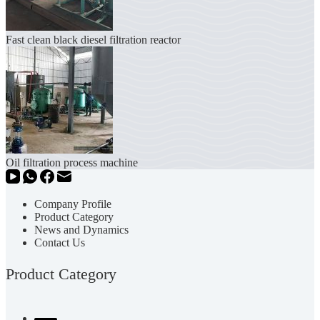
Fast clean black diesel filtration reactor
Oil filtration process machine
Company Profile
Product Category
News and Dynamics
Contact Us
Product Category