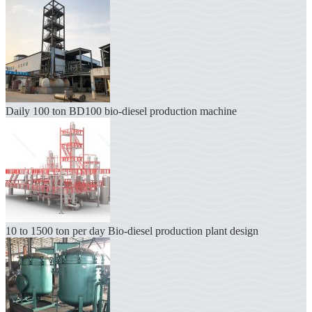
Daily 100 ton BD100 bio-diesel production machine
10 to 1500 ton per day Bio-diesel production plant design