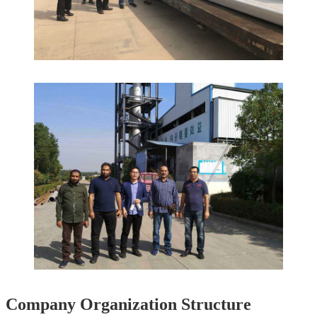
Company Organization Structure