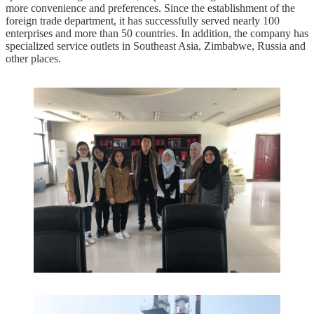
more convenience and preferences. Since the establishment of the
foreign trade department, it has successfully served nearly 100
enterprises and more than 50 countries. In addition, the company has
specialized service outlets in Southeast Asia, Zimbabwe, Russia and
other places.