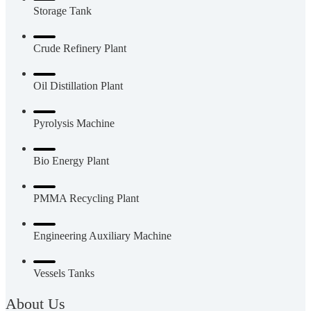
Storage Tank
Crude Refinery Plant
Oil Distillation Plant
Pyrolysis Machine
Bio Energy Plant
PMMA Recycling Plant
Engineering Auxiliary Machine
Vessels Tanks
About Us