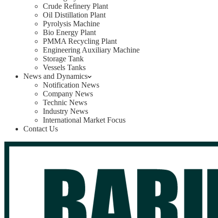
Crude Refinery Plant
Oil Distillation Plant
Pyrolysis Machine
Bio Energy Plant
PMMA Recycling Plant
Engineering Auxiliary Machine
Storage Tank
Vessels Tanks
News and Dynamics
Notification News
Company News
Technic News
Industry News
International Market Focus
Contact Us