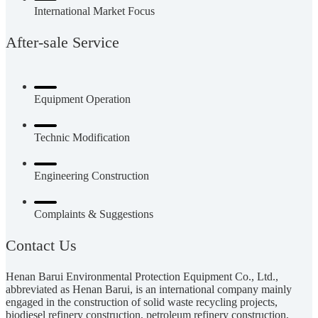
International Market Focus
After-sale Service
Equipment Operation
Technic Modification
Engineering Construction
Complaints & Suggestions
Contact Us
Henan Barui Environmental Protection Equipment Co., Ltd.,
abbreviated as Henan Barui, is an international company mainly
engaged in the construction of solid waste recycling projects,
biodiesel refinery construction, petroleum refinery construction,