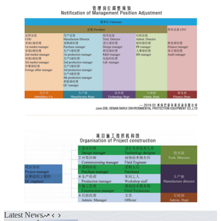
Latest News