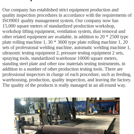
Our company has established strict equipment production and
quality inspection procedures in accordance with the requirements of
ISO9001 quality management system. Our company now has
15,000 square meters of standardized production workshop,
workshop lifting equipment, ventilation system, dust removal and
other related equipment are available, in addition to 20 * 2500 type
plate rolling machine 1, 30 * 3600 type plate rolling machine 1, 20
sets of professional welding machine, automatic welding machine 1,
ultrasonic testing equipment 2, pressure testing equipment 2 sets,
spraying tools, standardized warehouse 10000 square meters,
standing steel plate and other raw materials testing instruments, in
addition to a number of other production testing tools. There are
professional inspectors in charge of each procedure, such as feeding,
warehousing, production, quality inspection, and leaving the factory.
The quality of the products is really managed in an all-round way.