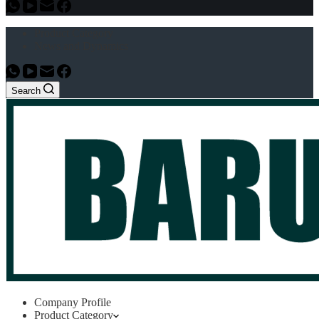
Product Category
News and Dynamics
Search
Company Profile
Product Category