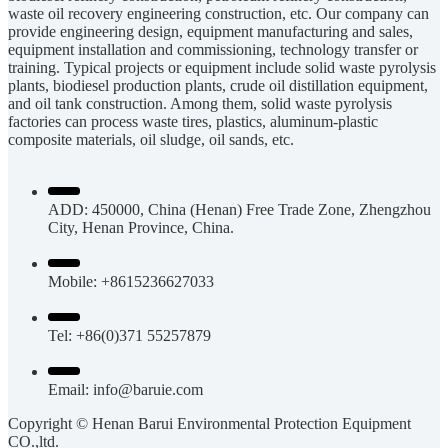
waste oil recovery engineering construction, etc. Our company can
provide engineering design, equipment manufacturing and sales,
equipment installation and commissioning, technology transfer or
training. Typical projects or equipment include solid waste pyrolysis
plants, biodiesel production plants, crude oil distillation equipment,
and oil tank construction. Among them, solid waste pyrolysis
factories can process waste tires, plastics, aluminum-plastic
composite materials, oil sludge, oil sands, etc.
ADD: 450000, China (Henan) Free Trade Zone, Zhengzhou
City, Henan Province, China.
Mobile: +8615236627033
Tel: +86(0)371 55257879
Email:
info@baruie.com
Copyright © Henan Barui Environmental Protection Equipment
CO.,ltd.