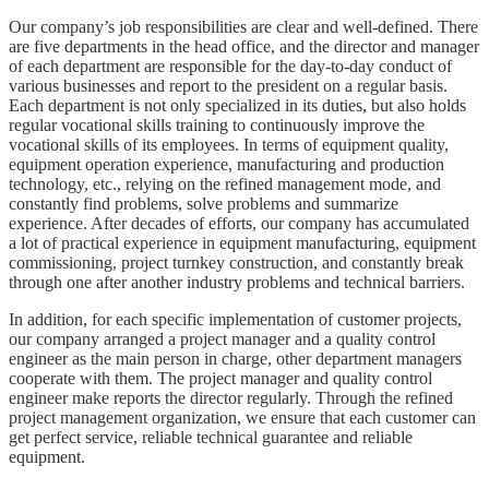
Our company’s job responsibilities are clear and well-defined. There
are five departments in the head office, and the director and manager
of each department are responsible for the day-to-day conduct of
various businesses and report to the president on a regular basis.
Each department is not only specialized in its duties, but also holds
regular vocational skills training to continuously improve the
vocational skills of its employees. In terms of equipment quality,
equipment operation experience, manufacturing and production
technology, etc., relying on the refined management mode, and
constantly find problems, solve problems and summarize
experience. After decades of efforts, our company has accumulated
a lot of practical experience in equipment manufacturing, equipment
commissioning, project turnkey construction, and constantly break
through one after another industry problems and technical barriers.
In addition, for each specific implementation of customer projects,
our company arranged a project manager and a quality control
engineer as the main person in charge, other department managers
cooperate with them. The project manager and quality control
engineer make reports the director regularly. Through the refined
project management organization, we ensure that each customer can
get perfect service, reliable technical guarantee and reliable
equipment.