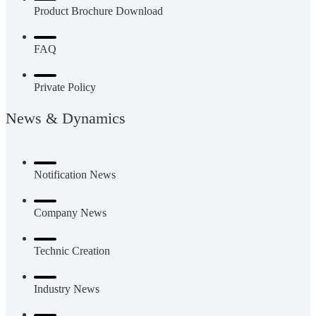
Product Brochure Download
FAQ
Private Policy
News & Dynamics
Notification News
Company News
Technic Creation
Industry News