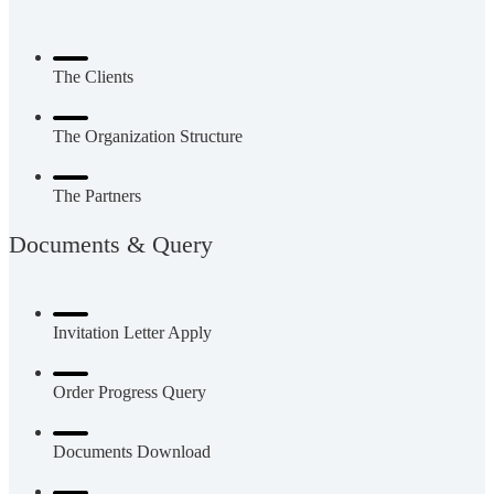
The Clients
The Organization Structure
The Partners
Documents & Query
Invitation Letter Apply
Order Progress Query
Documents Download