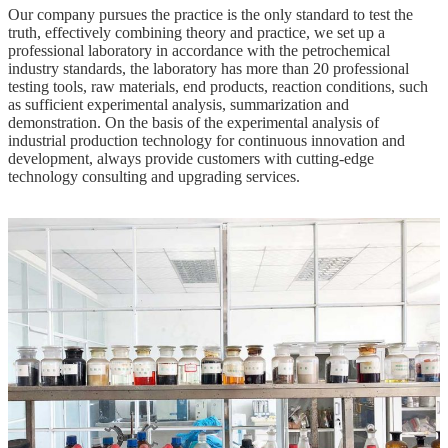
Our company pursues the practice is the only standard to test the
truth, effectively combining theory and practice, we set up a
professional laboratory in accordance with the petrochemical
industry standards, the laboratory has more than 20 professional
testing tools, raw materials, end products, reaction conditions, such
as sufficient experimental analysis, summarization and
demonstration. On the basis of the experimental analysis of
industrial production technology for continuous innovation and
development, always provide customers with cutting-edge
technology consulting and upgrading services.