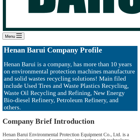
Menu
Henan Barui Company Profile
Henan Barui is a company, has more than 10 years
on environmental protection machines manufacture
and solid wastes recycling solutions! Main filed
include
Used Tires and Waste Plastics Recycling,
Waste Oil Recycling and Refining, New Energy
Bio-diesel Refinery, Petroleum Refinery, and
others.
Company Brief Introduction
Henan Barui Environmental Protection Equipment Co., Ltd. is a