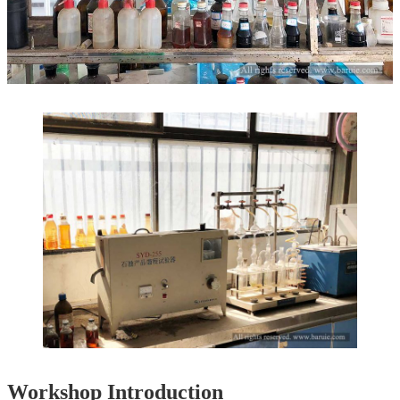
Workshop Introduction