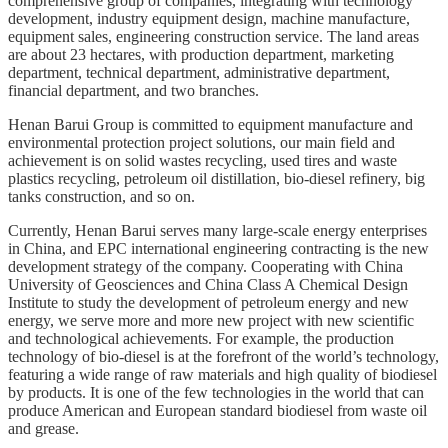
comprehensive group of companies, integrating with technology
development, industry equipment design, machine manufacture,
equipment sales, engineering construction service. The land areas
are about 23 hectares, with production department, marketing
department, technical department, administrative department,
financial department, and two branches.
Henan Barui Group is committed to equipment manufacture and
environmental protection project solutions, our main field and
achievement is on
solid wastes recycling, used tires and waste
plastics recycling, petroleum oil distillation, bio-diesel refinery, big
tanks construction, and so on
.
Currently, Henan Barui serves many large-scale energy enterprises
in China, and EPC international engineering contracting is the new
development strategy of the company. Cooperating with China
University of Geosciences and China Class A Chemical Design
Institute to study the development of petroleum energy and new
energy, we serve more and more new project with new scientific
and technological achievements. For example, the production
technology of bio-diesel is at the forefront of the world’s technology,
featuring a wide range of raw materials and high quality of biodiesel
by products. It is one of the few technologies in the world that can
produce American and European standard biodiesel from waste oil
and grease.