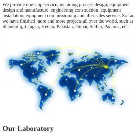
We provide one-stop service, including process design, equipment
design and manufacture, engineering construction, equipment
installation, equipment commissioning and after-sales service. So far,
we have finished more and more projects all over the world, such as
Shandong, Jiangsu, Henan, Pakistan, Dubai, Serbia, Panama, etc.
Our Laboratory