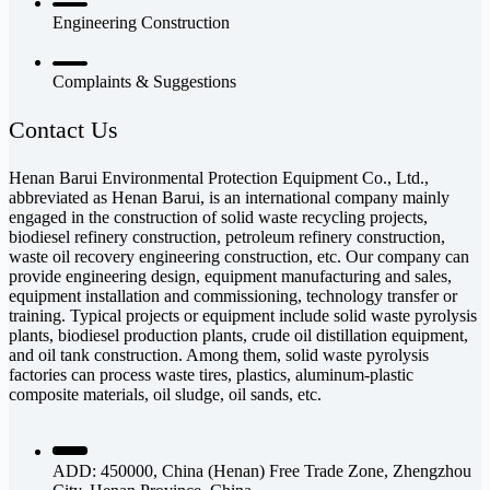
Engineering Construction
Complaints & Suggestions
Contact Us
Henan Barui Environmental Protection Equipment Co., Ltd.,
abbreviated as Henan Barui, is an international company mainly
engaged in the construction of solid waste recycling projects,
biodiesel refinery construction, petroleum refinery construction,
waste oil recovery engineering construction, etc. Our company can
provide engineering design, equipment manufacturing and sales,
equipment installation and commissioning, technology transfer or
training. Typical projects or equipment include solid waste pyrolysis
plants, biodiesel production plants, crude oil distillation equipment,
and oil tank construction. Among them, solid waste pyrolysis
factories can process waste tires, plastics, aluminum-plastic
composite materials, oil sludge, oil sands, etc.
ADD: 450000, China (Henan) Free Trade Zone, Zhengzhou