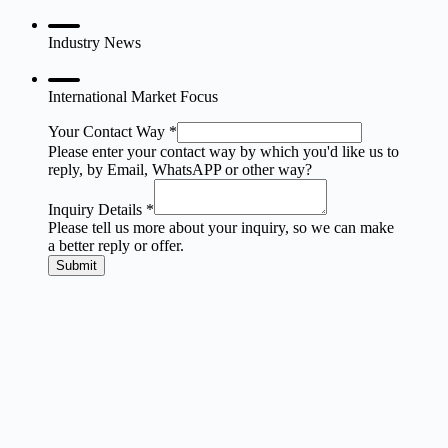
Industry News
International Market Focus
Your Contact Way
*
Please enter your contact way by which you'd like us to
reply, by Email, WhatsAPP or other way?
Inquiry Details
*
Please tell us more about your inquiry, so we can make
a better reply or offer.
Submit