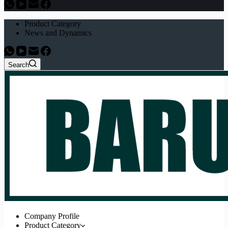
Product Category
News and Dynamics
Search
Company Profile
Product Category