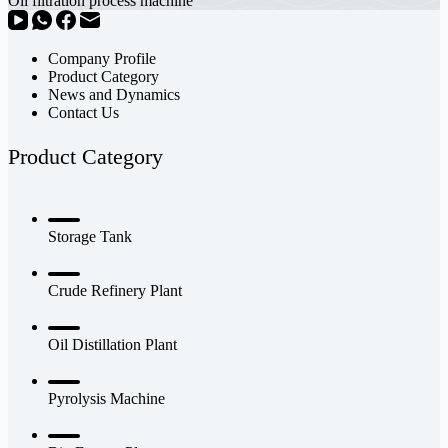
Oil filtration process machine
Company Profile
Product Category
News and Dynamics
Contact Us
Product Category
Storage Tank
Crude Refinery Plant
Oil Distillation Plant
Pyrolysis Machine