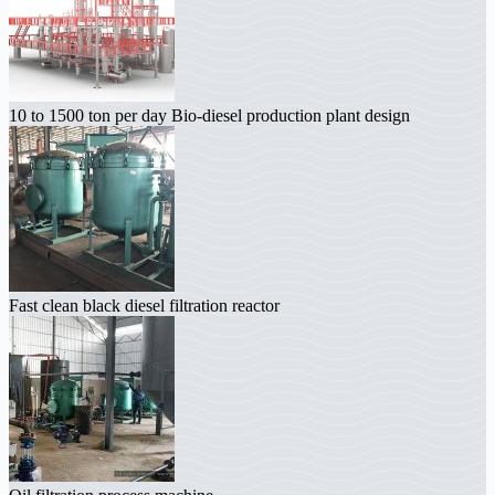
10 to 1500 ton per day Bio-diesel production plant design
Fast clean black diesel filtration reactor