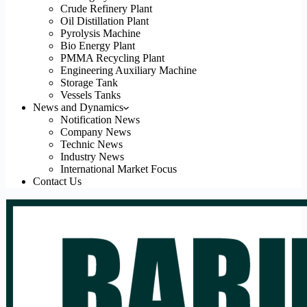
Crude Refinery Plant
Oil Distillation Plant
Pyrolysis Machine
Bio Energy Plant
PMMA Recycling Plant
Engineering Auxiliary Machine
Storage Tank
Vessels Tanks
News and Dynamics
Notification News
Company News
Technic News
Industry News
International Market Focus
Contact Us