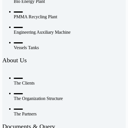
Bio Energy Plant
PMMA Recycling Plant
Engineering Auxiliary Machine
Vessels Tanks
About Us
The Clients
The Organization Structure
The Partners
Documents & Query