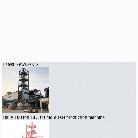
Latest News
Daily 100 ton BD100 bio-diesel production machine