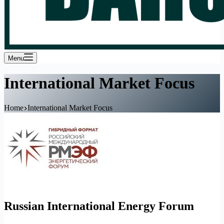
Menu
International Market Focus
Home
International Market Focus
Russian International Energy Forum