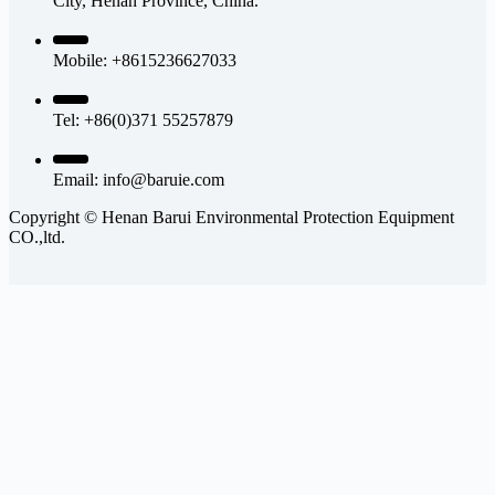
City, Henan Province, China.
Mobile: +8615236627033
Tel: +86(0)371 55257879
Email:
info@baruie.com
Copyright © Henan Barui Environmental Protection Equipment
CO.,ltd.