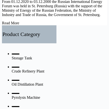
From 01.12.2020 to 03.12.2000 the Russian International Energy
Forum was held in St. Petersburg (Russia) with the support of the
Ministry of Energy of the Russian Federation, the Ministry of
Industry and Trade of Russia, the Government of St. Petersburg.
Russian
Read More
International
Energy
Product Category
Forum
Storage Tank
Crude Refinery Plant
Oil Distillation Plant
Pyrolysis Machine