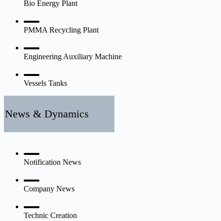
Bio Energy Plant
PMMA Recycling Plant
Engineering Auxiliary Machine
Vessels Tanks
News & Dynamics
Notification News
Company News
Technic Creation