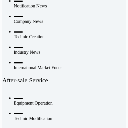
Notification News
Company News
Technic Creation
Industry News
International Market Focus
After-sale Service
Equipment Operation
Technic Modification