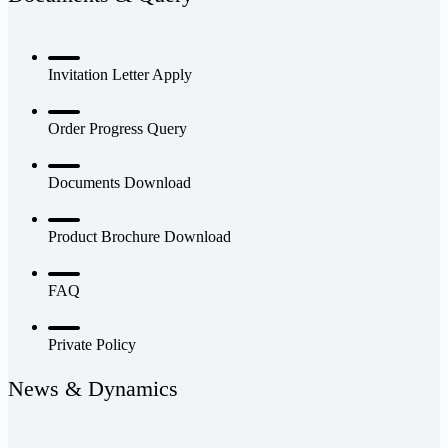
Invitation Letter Apply
Order Progress Query
Documents Download
Product Brochure Download
FAQ
Private Policy
News & Dynamics