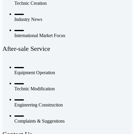
Technic Creation
Industry News
International Market Focus
After-sale Service
Equipment Operation
Technic Modification
Engineering Construction
Complaints & Suggestions