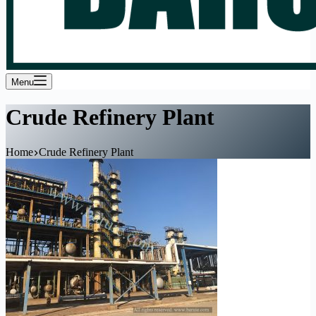
Menu
Crude Refinery Plant
Home
Crude Refinery Plant