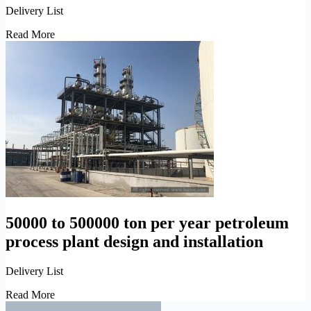
Delivery List
300,000
Read More
ton
per
year
petroleum
atmospheric
and
vacuum
distillation
plant
installation
50000 to 500000 ton per year petroleum
process plant design and installation
Delivery List
50000
Read More
to