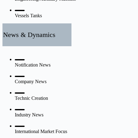
Vessels Tanks
News & Dynamics
Notification News
Company News
Technic Creation
Industry News
International Market Focus