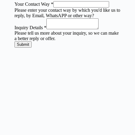
Your Contact Way
*
Please enter your contact way by which you'd like us to
reply, by Email, WhatsAPP or other way?
Inquiry Details
*
Please tell us more about your inquiry, so we can make
a better reply or offer.
Submit