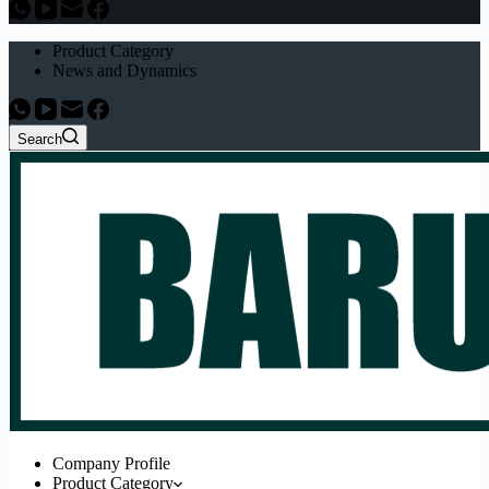
Product Category
News and Dynamics
Search
Company Profile
Product Category