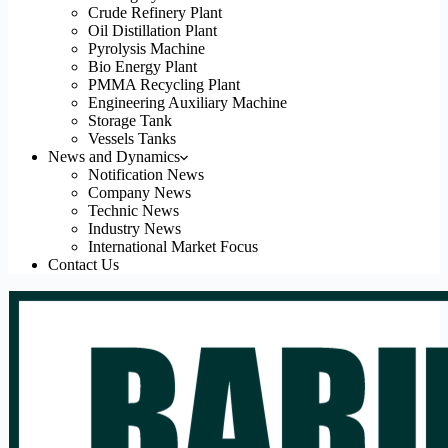
Crude Refinery Plant
Oil Distillation Plant
Pyrolysis Machine
Bio Energy Plant
PMMA Recycling Plant
Engineering Auxiliary Machine
Storage Tank
Vessels Tanks
News and Dynamics
Notification News
Company News
Technic News
Industry News
International Market Focus
Contact Us