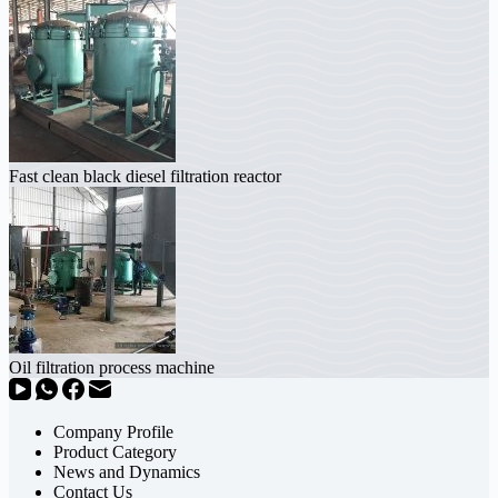
Fast clean black diesel filtration reactor
Oil filtration process machine
Company Profile
Product Category
News and Dynamics
Contact Us