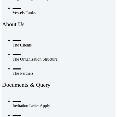
Vessels Tanks
About Us
The Clients
The Organization Structure
The Partners
Documents & Query
Invitation Letter Apply