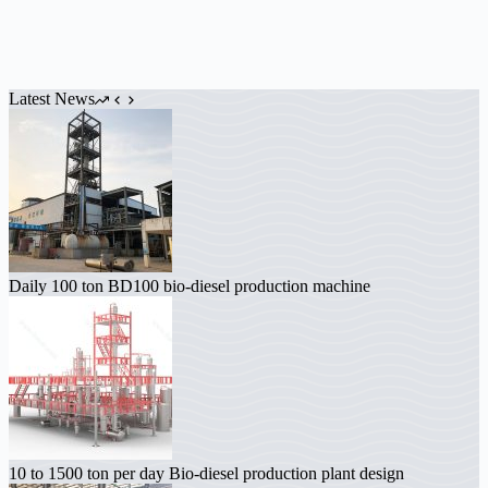
Latest News
Daily 100 ton BD100 bio-diesel production machine
10 to 1500 ton per day Bio-diesel production plant design