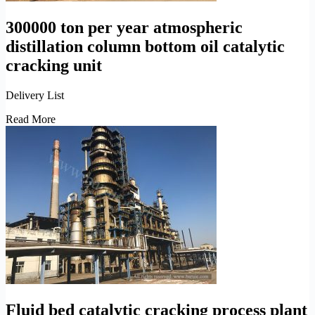
300000 ton per year atmospheric
distillation column bottom oil catalytic
cracking unit
Delivery List
300000
Read More
ton
per
year
atmospheric
distillation
column
bottom
oil
catalytic
cracking
unit
Fluid bed catalytic cracking process plant