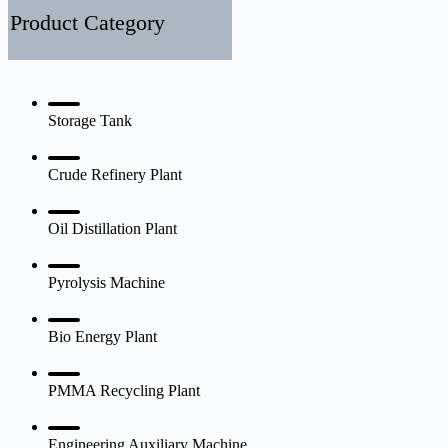
500000
Product Category
ton
per
year
petroleum
process
plant
Storage Tank
design
and
installation
Crude Refinery Plant
Oil Distillation Plant
Pyrolysis Machine
Bio Energy Plant
PMMA Recycling Plant
Engineering Auxiliary Machine