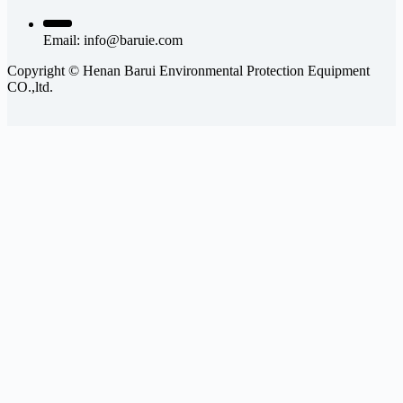
Email:
info@baruie.com
Copyright © Henan Barui Environmental Protection Equipment
CO.,ltd.