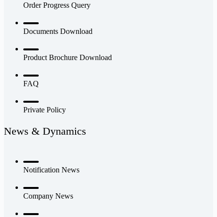
Order Progress Query
Documents Download
Product Brochure Download
FAQ
Private Policy
News & Dynamics
Notification News
Company News