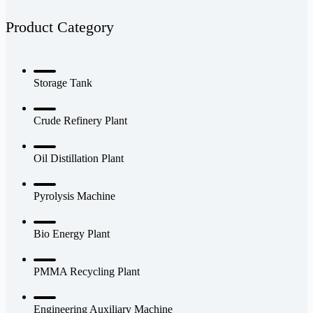
Product Category
Storage Tank
Crude Refinery Plant
Oil Distillation Plant
Pyrolysis Machine
Bio Energy Plant
PMMA Recycling Plant
Engineering Auxiliary Machine