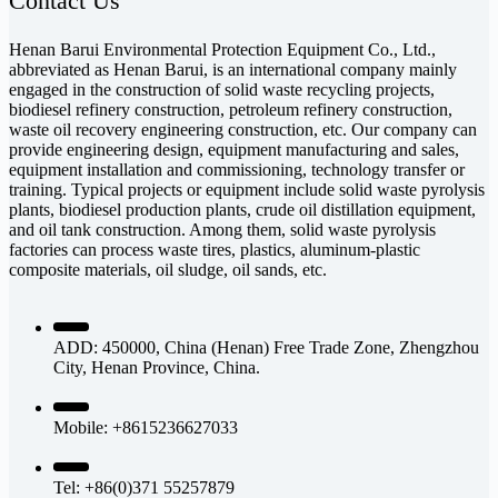
Contact Us
Henan Barui Environmental Protection Equipment Co., Ltd.,
abbreviated as Henan Barui, is an international company mainly
engaged in the construction of solid waste recycling projects,
biodiesel refinery construction, petroleum refinery construction,
waste oil recovery engineering construction, etc. Our company can
provide engineering design, equipment manufacturing and sales,
equipment installation and commissioning, technology transfer or
training. Typical projects or equipment include solid waste pyrolysis
plants, biodiesel production plants, crude oil distillation equipment,
and oil tank construction. Among them, solid waste pyrolysis
factories can process waste tires, plastics, aluminum-plastic
composite materials, oil sludge, oil sands, etc.
ADD: 450000, China (Henan) Free Trade Zone, Zhengzhou
City, Henan Province, China.
Mobile: +8615236627033
Tel: +86(0)371 55257879