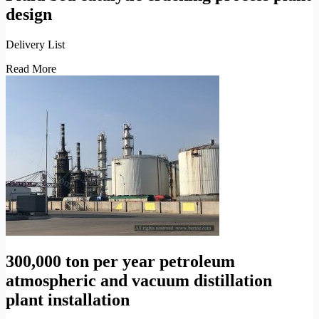
design
Delivery List
Fluid
Read More
bed
catalytic
cracking
process
plant
design
300,000 ton per year petroleum
atmospheric and vacuum distillation
plant installation