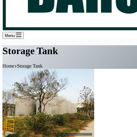
Menu
Storage Tank
Home
Storage Tank