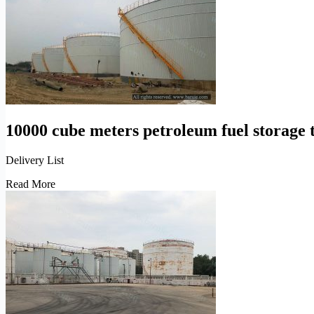
tanks
operation
10000 cube meters petroleum fuel storage 
Delivery List
10000
Read More
cube
meters
petroleum
fuel
storage
tanks