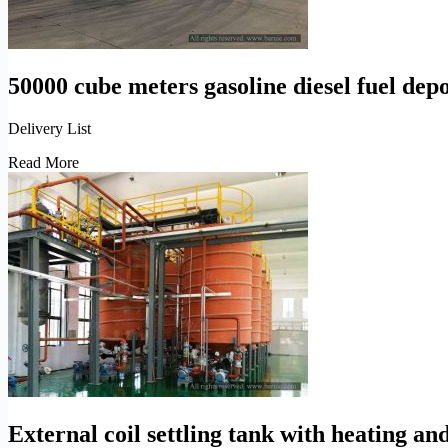
50000 cube meters gasoline diesel fuel depo
Delivery List
50000
Read More
cube
meters
gasoline
diesel
fuel
depot
engineering
solutions
External coil settling tank with heating and