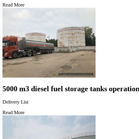
Petroleum
Read More
refinery
tanks
depot
engineering
construction
5000 m3 diesel fuel storage tanks operatio
Delivery List
5000
Read More
m3
diesel
fuel
storage