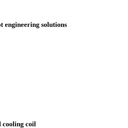
t engineering solutions
 cooling coil