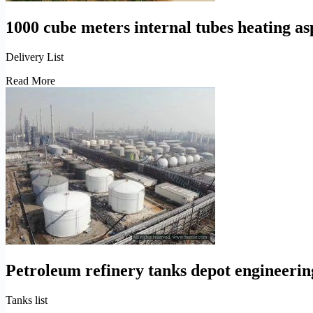
1000 cube meters internal tubes heating as
Delivery List
1000
Read More
cube
meters
internal
tubes
heating
asphalt
bitumen
storage
tanks
installation
Petroleum refinery tanks depot engineerin
Tanks list