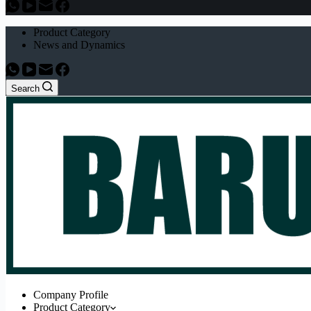
Product Category
News and Dynamics
Search
Company Profile
Product Category