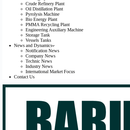
Crude Refinery Plant
Oil Distillation Plant
Pyrolysis Machine
Bio Energy Plant
PMMA Recycling Plant
Engineering Auxiliary Machine
Storage Tank
Vessels Tanks
News and Dynamics
Notification News
Company News
Technic News
Industry News
International Market Focus
Contact Us