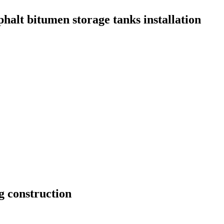
phalt bitumen storage tanks installation
g construction